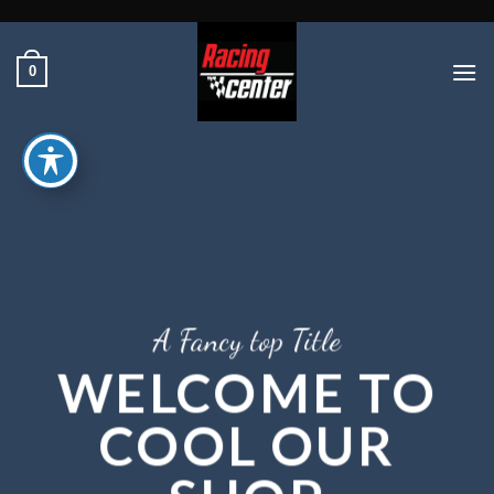
Ski
t
conten
0
A Fancy top Title
WELCOME TO
COOL OUR