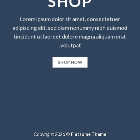
SHOP
Lorem ipsum dolor sit amet, consectetuer
adipiscing elit, sed diam nonummy nibh euismod
tincidunt ut laoreet dolore magna aliquam erat
volutpat.
SHOP NOW
Copyright 2026 ©
Flatsome Theme