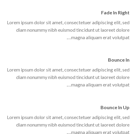
Fade In Right
Lorem ipsum dolor sit amet, consectetuer adipiscing elit, sed
diam nonummy nibh euismod tincidunt ut laoreet dolore
magna aliquam erat volutpat….
Bounce In
Lorem ipsum dolor sit amet, consectetuer adipiscing elit, sed
diam nonummy nibh euismod tincidunt ut laoreet dolore
magna aliquam erat volutpat….
Bounce In Up
Lorem ipsum dolor sit amet, consectetuer adipiscing elit, sed
diam nonummy nibh euismod tincidunt ut laoreet dolore
magna aliquam erat volutpat….