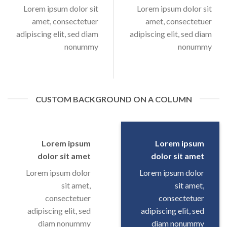
Lorem ipsum dolor sit
Lorem ipsum dolor sit
amet, consectetuer
amet, consectetuer
adipiscing elit, sed diam
adipiscing elit, sed diam
nonummy
nonummy
CUSTOM BACKGROUND ON A COLUMN
Lorem ipsum
Lorem ipsum
dolor sit amet
dolor sit amet
Lorem ipsum dolor
Lorem ipsum dolor
sit amet,
sit amet,
consectetuer
consectetuer
adipiscing elit, sed
adipiscing elit, sed
diam nonummy
diam nonummy