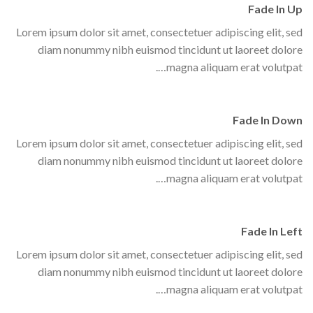
Fade In Up
Lorem ipsum dolor sit amet, consectetuer adipiscing elit, sed
diam nonummy nibh euismod tincidunt ut laoreet dolore
magna aliquam erat volutpat….
Fade In Down
Lorem ipsum dolor sit amet, consectetuer adipiscing elit, sed
diam nonummy nibh euismod tincidunt ut laoreet dolore
magna aliquam erat volutpat….
Fade In Left
Lorem ipsum dolor sit amet, consectetuer adipiscing elit, sed
diam nonummy nibh euismod tincidunt ut laoreet dolore
magna aliquam erat volutpat….