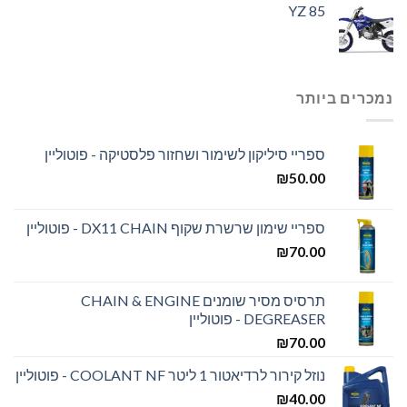
YZ 85
נמכרים ביותר
ספריי סיליקון לשימור ושחזור פלסטיקה - פוטוליין
₪
50.00
ספריי שימון שרשרת שקוף DX11 CHAIN - פוטוליין
₪
70.00
תרסיס מסיר שומנים CHAIN & ENGINE
DEGREASER - פוטוליין
₪
70.00
נוזל קירור לרדיאטור 1 ליטר COOLANT NF - פוטוליין
₪
40.00