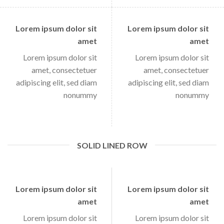
Lorem ipsum dolor sit
Lorem ipsum dolor sit
amet
amet
Lorem ipsum dolor sit
Lorem ipsum dolor sit
amet, consectetuer
amet, consectetuer
adipiscing elit, sed diam
adipiscing elit, sed diam
nonummy
nonummy
SOLID LINED ROW
Lorem ipsum dolor sit
Lorem ipsum dolor sit
amet
amet
Lorem ipsum dolor sit
Lorem ipsum dolor sit