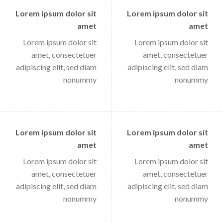
Lorem ipsum dolor sit
Lorem ipsum dolor sit
amet
amet
Lorem ipsum dolor sit
Lorem ipsum dolor sit
amet, consectetuer
amet, consectetuer
adipiscing elit, sed diam
adipiscing elit, sed diam
nonummy
nonummy
Lorem ipsum dolor sit
Lorem ipsum dolor sit
amet
amet
Lorem ipsum dolor sit
Lorem ipsum dolor sit
amet, consectetuer
amet, consectetuer
adipiscing elit, sed diam
adipiscing elit, sed diam
nonummy
nonummy