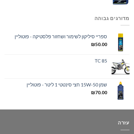
מדורגים גבוהה
ספריי סיליקון לשימור ושחזור פלסטיקה - פוטוליין
₪
50.00
TC 85
שמן 15W-50 חצי סינטטי 1 ליטר - פוטוליין
₪
70.00
עזרה