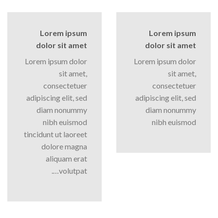
Lorem ipsum
Lorem ipsum
dolor sit amet
dolor sit amet
Lorem ipsum dolor
Lorem ipsum dolor
sit amet,
sit amet,
consectetuer
consectetuer
adipiscing elit, sed
adipiscing elit, sed
diam nonummy
diam nonummy
nibh euismod
nibh euismod
tincidunt ut laoreet
dolore magna
aliquam erat
volutpat….