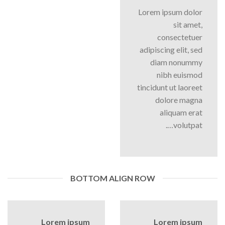
Lorem ipsum dolor
sit amet,
consectetuer
adipiscing elit, sed
diam nonummy
nibh euismod
tincidunt ut laoreet
dolore magna
aliquam erat
volutpat….
BOTTOM ALIGN ROW
Lorem ipsum
Lorem ipsum