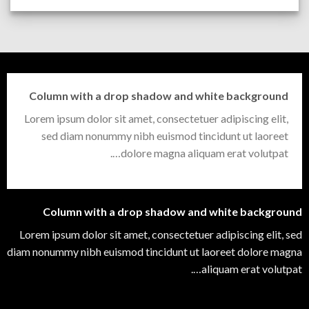
Column with a drop shadow and white background
Lorem ipsum dolor sit amet, consectetuer adipiscing elit,
sed diam nonummy nibh euismod tincidunt ut laoreet
dolore magna aliquam erat volutpat….
Column with a drop shadow and white background
Lorem ipsum dolor sit amet, consectetuer adipiscing elit, sed
diam nonummy nibh euismod tincidunt ut laoreet dolore magna
aliquam erat volutpat….