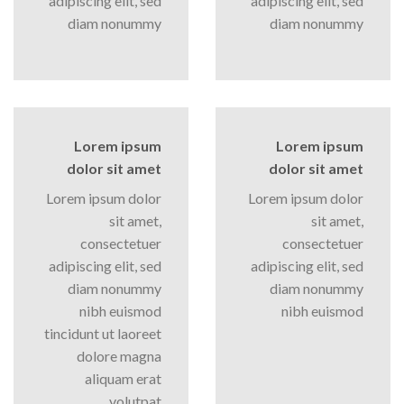
adipiscing elit, sed
adipiscing elit, sed
diam nonummy
diam nonummy
Lorem ipsum
Lorem ipsum
dolor sit amet
dolor sit amet
Lorem ipsum dolor
Lorem ipsum dolor
sit amet,
sit amet,
consectetuer
consectetuer
adipiscing elit, sed
adipiscing elit, sed
diam nonummy
diam nonummy
nibh euismod
nibh euismod
tincidunt ut laoreet
dolore magna
aliquam erat
volutpat….