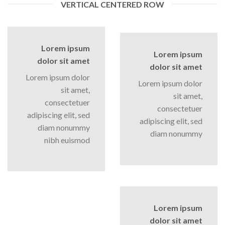
VERTICAL CENTERED ROW
Lorem ipsum
Lorem ipsum
dolor sit amet
dolor sit amet
Lorem ipsum dolor
Lorem ipsum dolor
sit amet,
sit amet,
consectetuer
consectetuer
adipiscing elit, sed
adipiscing elit, sed
diam nonummy
diam nonummy
nibh euismod
Lorem ipsum
dolor sit amet