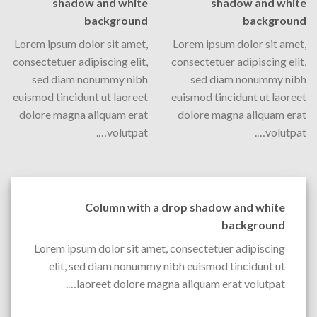
shadow and white
shadow and white
background
background
Lorem ipsum dolor sit amet,
Lorem ipsum dolor sit amet,
consectetuer adipiscing elit,
consectetuer adipiscing elit,
sed diam nonummy nibh
sed diam nonummy nibh
euismod tincidunt ut laoreet
euismod tincidunt ut laoreet
dolore magna aliquam erat
dolore magna aliquam erat
volutpat….
volutpat….
Column with a drop shadow and white
background
Lorem ipsum dolor sit amet, consectetuer adipiscing
elit, sed diam nonummy nibh euismod tincidunt ut
laoreet dolore magna aliquam erat volutpat….