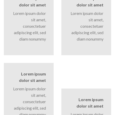
dolor sit amet
dolor sit amet
Lorem ipsum dolor
Lorem ipsum dolor
sit amet,
sit amet,
consectetuer
consectetuer
adipiscing elit, sed
adipiscing elit, sed
diam nonummy
diam nonummy
Lorem ipsum
dolor sit amet
Lorem ipsum dolor
sit amet,
Lorem ipsum
consectetuer
dolor sit amet
adipiscing elit, sed
diam nonummy
Lorem ipsum dolor