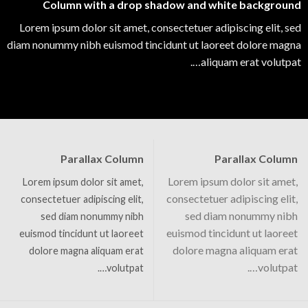
Column with a drop shadow and white background
Lorem ipsum dolor sit amet, consectetuer adipiscing elit, sed
diam nonummy nibh euismod tincidunt ut laoreet dolore magna
aliquam erat volutpat….
Parallax Column
Parallax Column
Lorem ipsum dolor sit amet,
Lorem ipsum dolor sit amet,
consectetuer adipiscing elit,
consectetuer adipiscing elit,
sed diam nonummy nibh
sed diam nonummy nibh
euismod tincidunt ut laoreet
euismod tincidunt ut laoreet
dolore magna aliquam erat
dolore magna aliquam erat
volutpat….
volutpat….