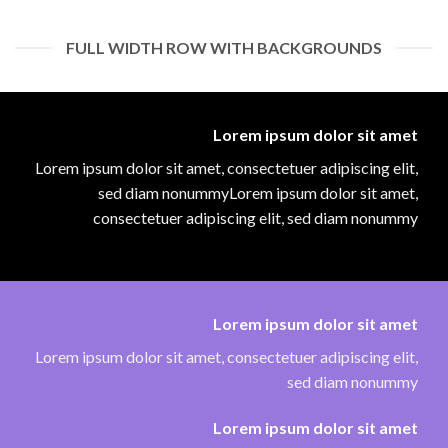
FULL WIDTH ROW WITH BACKGROUNDS
Lorem ipsum dolor sit amet
Lorem ipsum dolor sit amet, consectetuer adipiscing elit,
sed diam nonummyLorem ipsum dolor sit amet,
consectetuer adipiscing elit, sed diam nonummy
Lorem ipsum dolor sit amet
Lorem ipsum dolor sit amet, consectetuer adipiscing elit,
sed diam nonummy
Lorem ipsum dolor sit amet