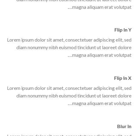
magna aliquam erat volutpat….
Flip In Y
Lorem ipsum dolor sit amet, consectetuer adipiscing elit, sed
diam nonummy nibh euismod tincidunt ut laoreet dolore
magna aliquam erat volutpat….
Flip In X
Lorem ipsum dolor sit amet, consectetuer adipiscing elit, sed
diam nonummy nibh euismod tincidunt ut laoreet dolore
magna aliquam erat volutpat….
Blur In