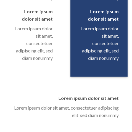
Lorem ipsum
Lorem ipsum
dolor sit amet
dolor sit amet
Lorem ipsum dolor
Lorem ipsum dolor
sit amet,
sit amet,
consectetuer
consectetuer
adipiscing elit, sed
adipiscing elit, sed
diam nonummy
diam nonummy
Lorem ipsum dolor sit amet
Lorem ipsum dolor sit amet, consectetuer adipiscing
elit, sed diam nonummy