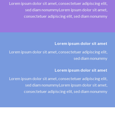
Lorem ipsum dolor sit amet, consectetuer adipiscing elit,
sed diam nonummyLorem ipsum dolor sit amet,
consectetuer adipiscing elit, sed diam nonummy
Lorem ipsum dolor sit amet
Lorem ipsum dolor sit amet, consectetuer adipiscing elit,
sed diam nonummy
Lorem ipsum dolor sit amet
Lorem ipsum dolor sit amet, consectetuer adipiscing elit,
sed diam nonummyLorem ipsum dolor sit amet,
consectetuer adipiscing elit, sed diam nonummy