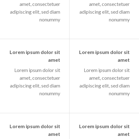
amet, consectetuer
amet, consectetuer
adipiscing elit, sed diam
adipiscing elit, sed diam
nonummy
nonummy
Lorem ipsum dolor sit
Lorem ipsum dolor sit
amet
amet
Lorem ipsum dolor sit
Lorem ipsum dolor sit
amet, consectetuer
amet, consectetuer
adipiscing elit, sed diam
adipiscing elit, sed diam
nonummy
nonummy
Lorem ipsum dolor sit
Lorem ipsum dolor sit
amet
amet