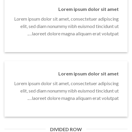
Lorem ipsum dolor sit amet
Lorem ipsum dolor sit amet, consectetuer adipiscing
elit, sed diam nonummy nibh euismod tincidunt ut
laoreet dolore magna aliquam erat volutpat….
Lorem ipsum dolor sit amet
Lorem ipsum dolor sit amet, consectetuer adipiscing
elit, sed diam nonummy nibh euismod tincidunt ut
laoreet dolore magna aliquam erat volutpat….
DIVIDED ROW