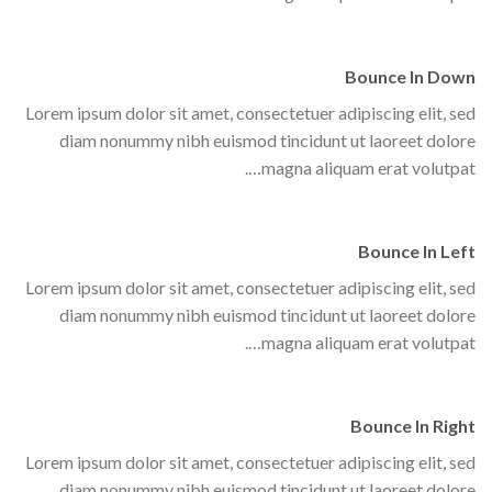
Bounce In Down
Lorem ipsum dolor sit amet, consectetuer adipiscing elit, sed
diam nonummy nibh euismod tincidunt ut laoreet dolore
magna aliquam erat volutpat….
Bounce In Left
Lorem ipsum dolor sit amet, consectetuer adipiscing elit, sed
diam nonummy nibh euismod tincidunt ut laoreet dolore
magna aliquam erat volutpat….
Bounce In Right
Lorem ipsum dolor sit amet, consectetuer adipiscing elit, sed
diam nonummy nibh euismod tincidunt ut laoreet dolore