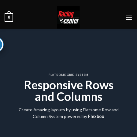
Ski
t
0
conten
FLATSOME GRID SYSTEM
Responsive Rows
and Columns
Create Amazing layouts by using Flatsome Row and
Column System powered by
Flexbox