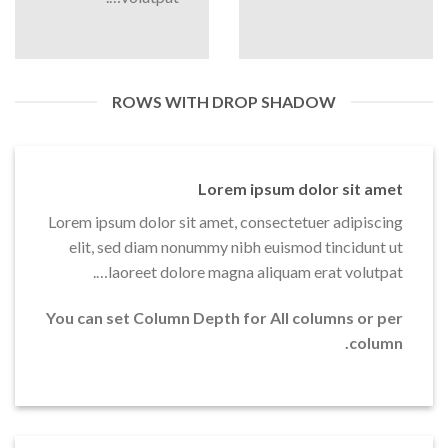
ROWS WITH DROP SHADOW
Lorem ipsum dolor sit amet
Lorem ipsum dolor sit amet, consectetuer adipiscing
elit, sed diam nonummy nibh euismod tincidunt ut
laoreet dolore magna aliquam erat volutpat….
You can set Column Depth for All columns or per
column.