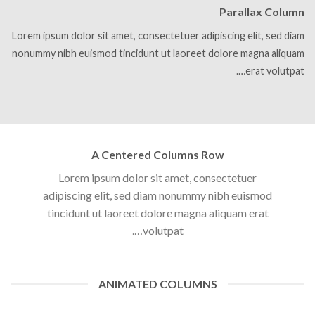
Parallax Column
Lorem ipsum dolor sit amet, consectetuer adipiscing elit, sed diam
nonummy nibh euismod tincidunt ut laoreet dolore magna aliquam
erat volutpat….
A Centered Columns Row
Lorem ipsum dolor sit amet, consectetuer
adipiscing elit, sed diam nonummy nibh euismod
tincidunt ut laoreet dolore magna aliquam erat
volutpat….
ANIMATED COLUMNS