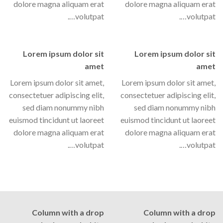
dolore magna aliquam erat
dolore magna aliquam erat
volutpat….
volutpat….
Lorem ipsum dolor sit
Lorem ipsum dolor sit
amet
amet
Lorem ipsum dolor sit amet,
Lorem ipsum dolor sit amet,
consectetuer adipiscing elit,
consectetuer adipiscing elit,
sed diam nonummy nibh
sed diam nonummy nibh
euismod tincidunt ut laoreet
euismod tincidunt ut laoreet
dolore magna aliquam erat
dolore magna aliquam erat
volutpat….
volutpat….
Column with a drop
Column with a drop