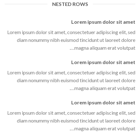
NESTED ROWS
Lorem ipsum dolor sit amet
Lorem ipsum dolor sit amet, consectetuer adipiscing elit, sed
diam nonummy nibh euismod tincidunt ut laoreet dolore
magna aliquam erat volutpat….
Lorem ipsum dolor sit amet
Lorem ipsum dolor sit amet, consectetuer adipiscing elit, sed
diam nonummy nibh euismod tincidunt ut laoreet dolore
magna aliquam erat volutpat….
Lorem ipsum dolor sit amet
Lorem ipsum dolor sit amet, consectetuer adipiscing elit, sed
diam nonummy nibh euismod tincidunt ut laoreet dolore
magna aliquam erat volutpat….