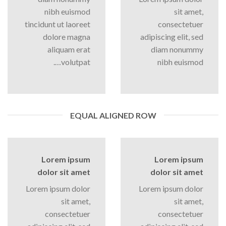
nibh euismod
sit amet,
tincidunt ut laoreet
consectetuer
dolore magna
adipiscing elit, sed
aliquam erat
diam nonummy
volutpat….
nibh euismod
EQUAL ALIGNED ROW
Lorem ipsum
Lorem ipsum
dolor sit amet
dolor sit amet
Lorem ipsum dolor
Lorem ipsum dolor
sit amet,
sit amet,
consectetuer
consectetuer