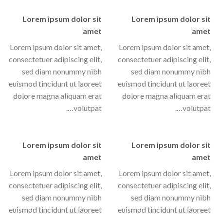
Lorem ipsum dolor sit
Lorem ipsum dolor sit
amet
amet
Lorem ipsum dolor sit amet,
Lorem ipsum dolor sit amet,
consectetuer adipiscing elit,
consectetuer adipiscing elit,
sed diam nonummy nibh
sed diam nonummy nibh
euismod tincidunt ut laoreet
euismod tincidunt ut laoreet
dolore magna aliquam erat
dolore magna aliquam erat
volutpat….
volutpat….
Lorem ipsum dolor sit
Lorem ipsum dolor sit
amet
amet
Lorem ipsum dolor sit amet,
Lorem ipsum dolor sit amet,
consectetuer adipiscing elit,
consectetuer adipiscing elit,
sed diam nonummy nibh
sed diam nonummy nibh
euismod tincidunt ut laoreet
euismod tincidunt ut laoreet