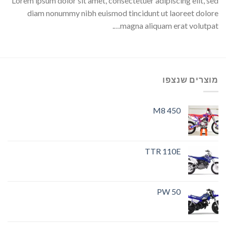
Lorem ipsum dolor sit amet, consectetuer adipiscing elit, sed
diam nonummy nibh euismod tincidunt ut laoreet dolore
magna aliquam erat volutpat….
מוצרים שנצפו
M8 450
TTR 110E
PW 50