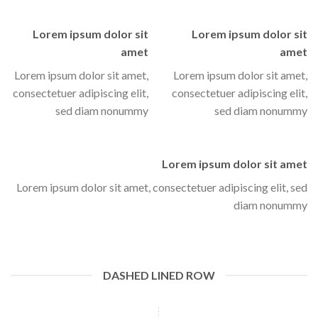
Lorem ipsum dolor sit
Lorem ipsum dolor sit
amet
amet
Lorem ipsum dolor sit amet,
Lorem ipsum dolor sit amet,
consectetuer adipiscing elit,
consectetuer adipiscing elit,
sed diam nonummy
sed diam nonummy
Lorem ipsum dolor sit amet
Lorem ipsum dolor sit amet, consectetuer adipiscing elit, sed
diam nonummy
DASHED LINED ROW