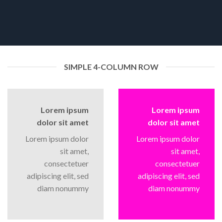
SIMPLE 4-COLUMN ROW
Lorem ipsum
Lorem ipsum
dolor sit amet
dolor sit amet
Lorem ipsum dolor
Lorem ipsum dolor
sit amet,
sit amet,
consectetuer
consectetuer
adipiscing elit, sed
adipiscing elit, sed
diam nonummy
diam nonummy